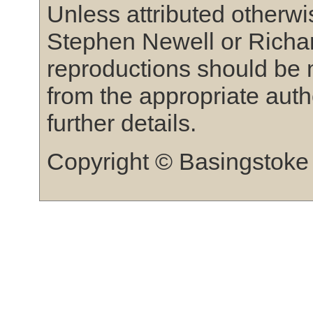
Unless attributed otherw
Stephen Newell or Richar
reproductions should be 
from the appropriate auth
further details.
Copyright © Basingstoke 