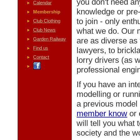
you don't need an
Calendar
knowledge or pre-
Membership
to join - only ent
Club Clothing
what we do. Our
Club News
are as diverse as 
Garden Railway
Find us
lawyers, to brickl
Contact
lorry drivers (as w
professional engin
If you have an inte
modelling or runn
a previous model 
member know
or 
will tell you what
society and the w