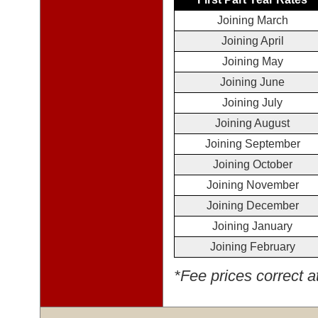
Joining March
Joining April
Joining May
Joining June
Joining July
Joining August
Joining September
Joining October
Joining November
Joining December
Joining January
Joining February
*Fee prices correct a