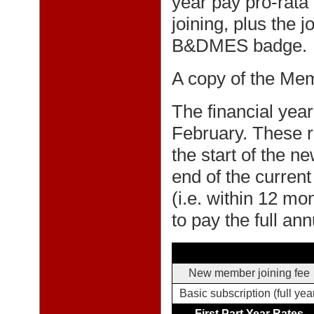
year pay pro-rata 
joining, plus the j
B&DMES badge.
A copy of the Me
The financial year
February. These r
the start of the 
end of the current
(i.e. within 12 m
to pay the full ann
New member joining fee
Basic subscription (full yea
First Part Year Rates