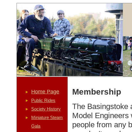
Membership
Home Page
Public Rides
The Basingstoke a
Society History
Model Engineers
Miniature Steam
people from any 
Gala