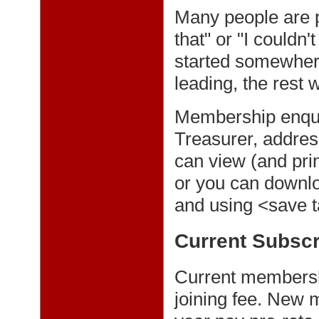
Many people are pu
that" or "I couldn
started somewhere
leading, the rest w
Membership enqui
Treasurer, addre
can view (and pri
or you can downloa
and using <save t
Current Subscr
Current membersh
joining fee. New 